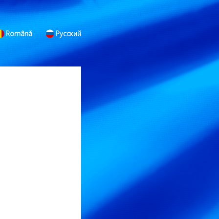
Română
Русский