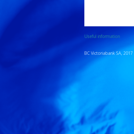
Useful information
BC Victoriabank SA, 2017