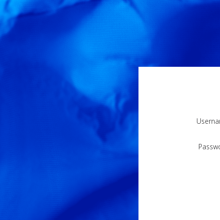
Usern
Passw