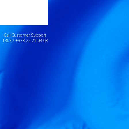
Call Customer Support
1303 / +373 22 21 03 03