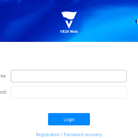
ame
ord
Login
Registration / Password recovery